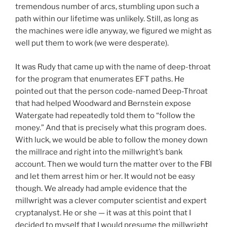
tremendous number of arcs, stumbling upon such a
path within our lifetime was unlikely. Still, as long as
the machines were idle anyway, we figured we might as
well put them to work (we were desperate).
It was Rudy that came up with the name of deep-throat
for the program that enumerates EFT paths. He
pointed out that the person code-named Deep-Throat
that had helped Woodward and Bernstein expose
Watergate had repeatedly told them to “follow the
money.” And that is precisely what this program does.
With luck, we would be able to follow the money down
the millrace and right into the millwright’s bank
account. Then we would turn the matter over to the FBI
and let them arrest him or her. It would not be easy
though. We already had ample evidence that the
millwright was a clever computer scientist and expert
cryptanalyst. He or she — it was at this point that I
decided to myself that I would presume the millwright