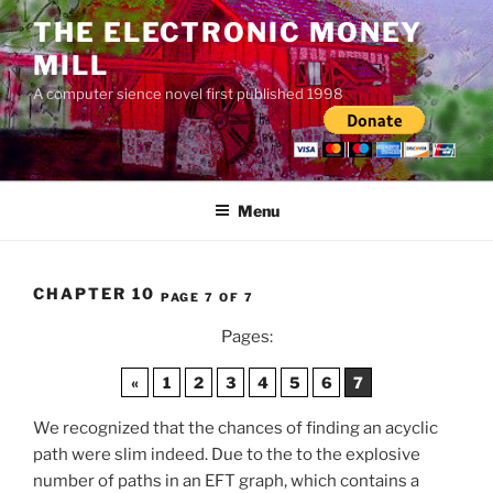
Skip
THE ELECTRONIC MONEY
to
MILL
content
A computer sience novel first published 1998
Menu
CHAPTER 10
PAGE 7 OF 7
Pages:
«
1
2
3
4
5
6
7
We recognized that the chances of finding an acyclic
path were slim indeed. Due to the to the explosive
number of paths in an EFT graph, which contains a