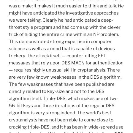
was a male; it makes it much easier to think and talk.
He
might have anticipated the investigative approaches
we were taking. Clearly he had anticipated a deep-
throat style program and had come up with the clever
trick of hiding the entire crime within an NP problem.
This demonstrated strong expertise in computer
science as well as a mind that is capable of devious
trickery. The attack itself — counterfeiting EFT
messages that rely upon DES MAC’s for authentication
— requires highly unusual skill in cryptanalysis. There
are very few known weaknesses in the DES algorithm.
The few weaknesses that have been published are
directly related to key-size and not to the DES
algorithm itself. Triple-DES, which makes use of two
56-bit keys and three iterations of the regular DES
algorithm, is very strong indeed. The world’s best
cryptanalysts have not been able to come close to
cracking triple-DES, and it has been in wide-spread use