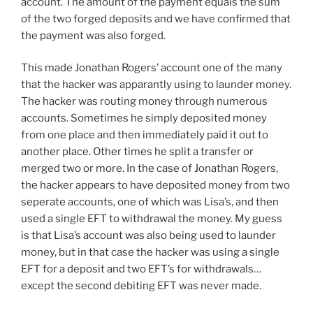
account. The amount of the payment equals the sum
of the two forged deposits and we have confirmed that
the payment was also forged.
This made Jonathan Rogers’ account one of the many
that the hacker was apparantly using to launder money.
The hacker was routing money through numerous
accounts. Sometimes he simply deposited money
from one place and then immediately paid it out to
another place. Other times he split a transfer or
merged two or more. In the case of Jonathan Rogers,
the hacker appears to have deposited money from two
seperate accounts, one of which was Lisa’s, and then
used a single EFT to withdrawal the money. My guess
is that Lisa’s account was also being used to launder
money, but in that case the hacker was using a single
EFT for a deposit and two EFT’s for withdrawals…
except the second debiting EFT was never made.