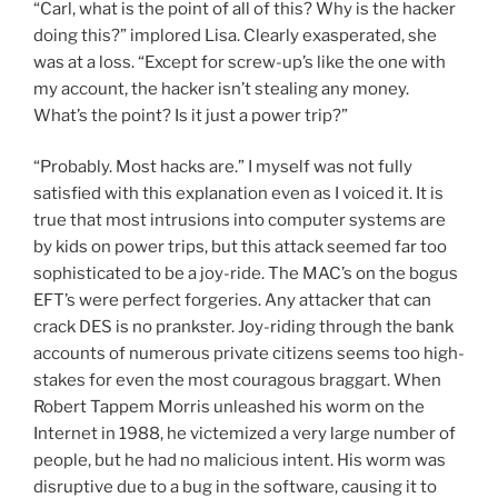
“Carl, what is the point of all of this? Why is the hacker
doing this?” implored Lisa. Clearly exasperated, she
was at a loss. “Except for screw-up’s like the one with
my account, the hacker isn’t stealing any money.
What’s the point? Is it just a power trip?”
“Probably. Most hacks are.” I myself was not fully
satisfied with this explanation even as I voiced it. It is
true that most intrusions into computer systems are
by kids on power trips, but this attack seemed far too
sophisticated to be a joy-ride. The MAC’s on the bogus
EFT’s were perfect forgeries. Any attacker that can
crack DES is no prankster. Joy-riding through the bank
accounts of numerous private citizens seems too high-
stakes for even the most couragous braggart. When
Robert Tappem Morris unleashed his worm on the
Internet in 1988, he victemized a very large number of
people, but he had no malicious intent. His worm was
disruptive due to a bug in the software, causing it to