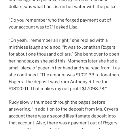
dollars, was what had Lisa in hot water with the police.
“Do you remember who the forged payment out of
your account was to?” I asked Lisa.
“Oh yeah, I remember all right,” she replied with a
mirthless laugh and a nod. “It was to Jonathan Rogers
for about one thousand dollars.” She bent over to open
her handbag as she said this. Moments later she had a
small piece of paper in her hand and she read from it as
she continued. “The amount was $1021.33 to Jonathan
Rogers. The deposit was from Anthony R. Lee for
$18120.11. That makes my net profit $17098.78.”
Rudy slowly thumbed through the pages before
answering. “In addition to the deposit from Ms. Cryer’s
account there was a second illegitamate deposit into
that account. Also, there was a payment out of Rogers’