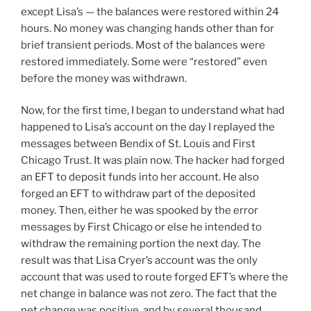
except Lisa’s — the balances were restored within 24
hours. No money was changing hands other than for
brief transient periods. Most of the balances were
restored immediately. Some were “restored” even
before the money was withdrawn.
Now, for the first time, I began to understand what had
happened to Lisa’s account on the day I replayed the
messages between Bendix of St. Louis and First
Chicago Trust. It was plain now. The hacker had forged
an EFT to deposit funds into her account. He also
forged an EFT to withdraw part of the deposited
money. Then, either he was spooked by the error
messages by First Chicago or else he intended to
withdraw the remaining portion the next day. The
result was that Lisa Cryer’s account was the only
account that was used to route forged EFT’s where the
net change in balance was not zero. The fact that the
net change was positive, and by several thousand