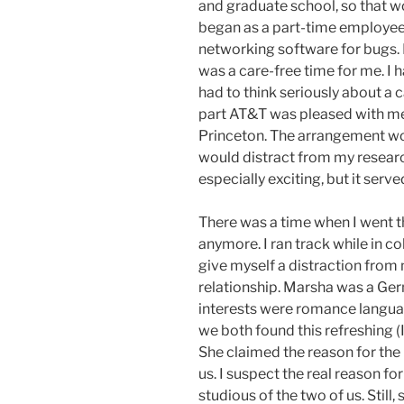
and graduate school, so that w
began as a part-time employee 
networking software for bugs. I
was a care-free time for me. I
had to think seriously about a 
part AT&T was pleased with me 
Princeton. The arrangement work
would distract from my research
especially exciting, but it ser
There was a time when I went t
anymore. I ran track while in col
give myself a distraction from
relationship. Marsha was a Ger
interests were romance languag
we both found this refreshing 
She claimed the reason for the
us. I suspect the real reason f
studious of the two of us. Sti