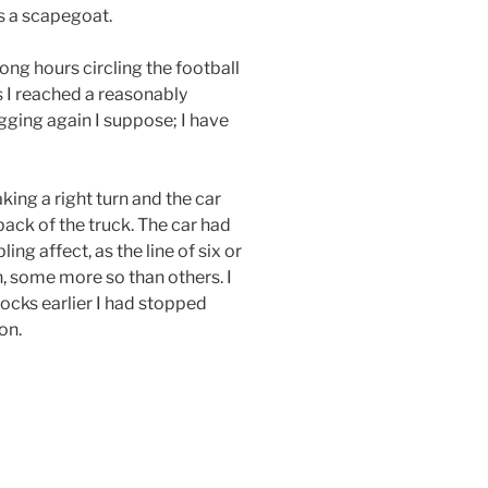
as a scapegoat.
ong hours circling the football
s I reached a reasonably
ogging again I suppose; I have
ing a right turn and the car
back of the truck. The car had
ng affect, as the line of six or
n, some more so than others. I
ocks earlier I had stopped
on.