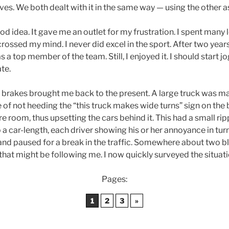
es. We both dealt with it in the same way — using the other 
d idea. It gave me an outlet for my frustration. I spent many l
crossed my mind. I never did excel in the sport. After two year
 a top member of the team. Still, I enjoyed it. I should start j
ate.
 brakes brought me back to the present. A large truck was mak
of not heeding the “this truck makes wide turns” sign on the 
 room, thus upsetting the cars behind it. This had a small rippli
a car-length, each driver showing his or her annoyance in tur
nd paused for a break in the traffic. Somewhere about two bl
hat might be following me. I now quickly surveyed the situati
Pages:
1
2
3
»