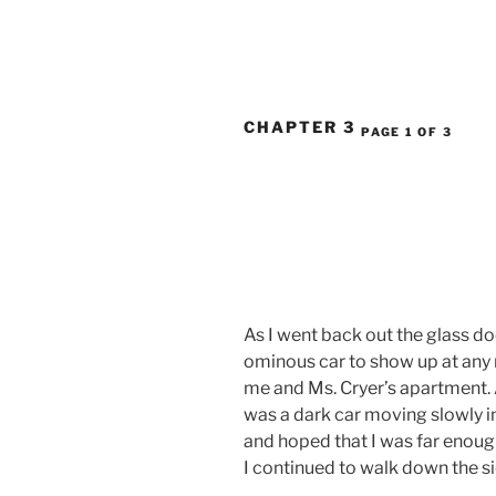
CHAPTER 3
PAGE 1 OF 3
As I went back out the glass doo
ominous car to show up at any 
me and Ms. Cryer’s apartment. A
was a dark car moving slowly in
and hoped that I was far enough
I continued to walk down the s