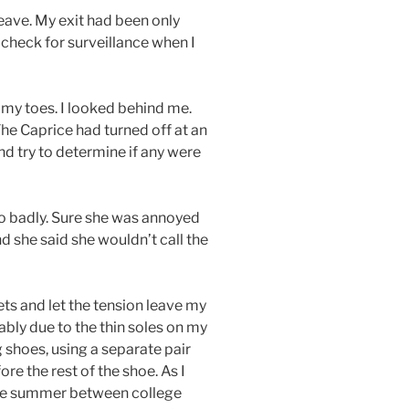
ave. My exit had been only
o check for surveillance when I
my toes. I looked behind me.
he Caprice had turned off at an
nd try to determine if any were
oo badly. Sure she was annoyed
 she said she wouldn’t call the
ets and let the tension leave my
bly due to the thin soles on my
 shoes, using a separate pair
re the rest of the shoe. As I
 the summer between college