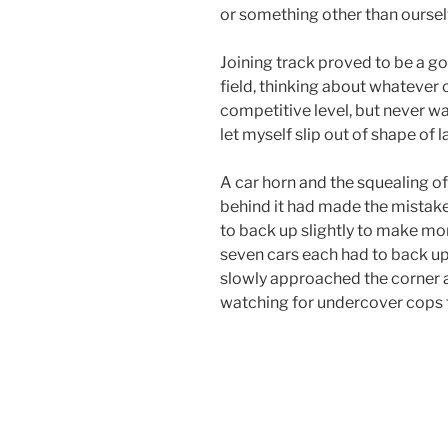
or something other than ourselv
Joining track proved to be a goo
field, thinking about whatever 
competitive level, but never was
let myself slip out of shape of l
A car horn and the squealing of
behind it had made the mistake 
to back up slightly to make more
seven cars each had to back up 
slowly approached the corner a
watching for undercover cops t