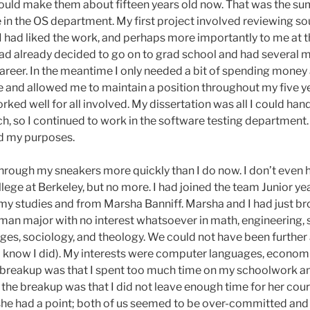
ould make them about fifteen years old now. That was the sum
in the OS department. My first project involved reviewing so
 had liked the work, and perhaps more importantly to me at the 
 had already decided to go on to grad school and had several 
career. In the meantime I only needed a bit of spending money a
and allowed me to maintain a position throughout my five ye
ed well for all involved. My dissertation was all I could handl
, so I continued to work in the software testing department. 
ved my purposes.
hrough my sneakers more quickly than I do now. I don’t even h
lege at Berkeley, but no more. I had joined the team Junior year
 my studies and from Marsha Banniff. Marsha and I had just br
man major with no interest whatsoever in math, engineering, 
es, sociology, and theology. We could not have been further a
(I know I did). My interests were computer languages, econom
 breakup was that I spent too much time on my schoolwork and 
or the breakup was that I did not leave enough time for her co
ll, she had a point; both of us seemed to be over-committed 