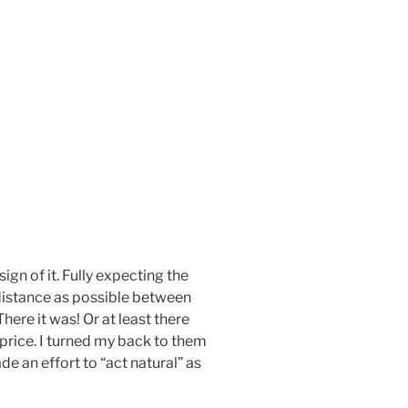
ign of it. Fully expecting the
distance as possible between
here it was! Or at least there
price. I turned my back to them
e an effort to “act natural” as