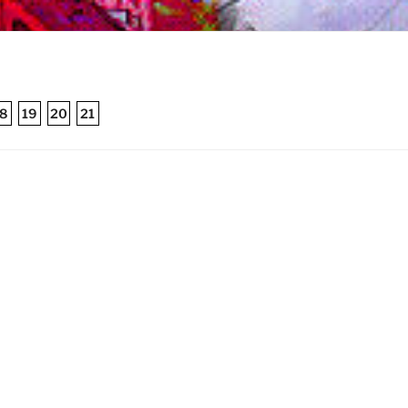
8
19
20
21