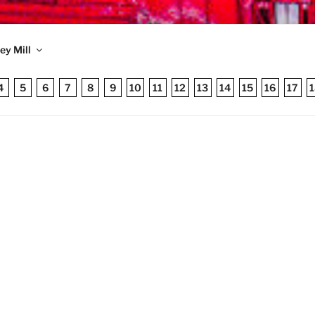
TRONIC MONEY MILL
ey Mill
 published 1998
4
5
6
7
8
9
10
11
12
13
14
15
16
17
1