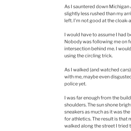
As I sauntered down Michigan A
slightly less rushed than my arr
left. I’m not good at the cloak-
I would have to assume I had b
Nobody was following me on foo
intersection behind me. I would
using the circling trick.
As I walked (and watched cars)
with me, maybe even disgusted,
police yet.
I was far enough from the build
shoulders. The sun shone brigh
sneakers as much as it was the 
for athletics. The result is tha
walked along the street I trie