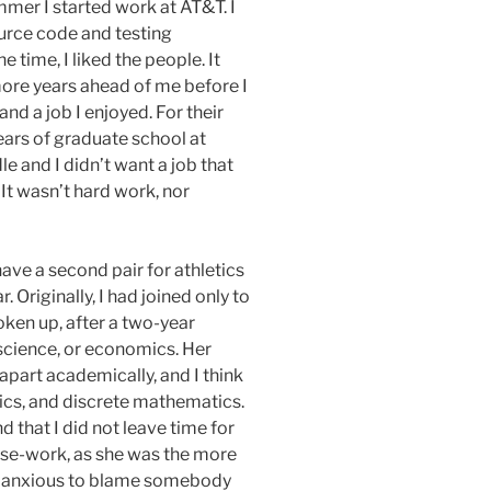
mer I started work at AT&T. I
urce code and testing
time, I liked the people. It
more years ahead of me before I
nd a job I enjoyed. For their
ars of graduate school at
e and I didn’t want a job that
It wasn’t hard work, nor
ave a second pair for athletics
. Originally, I had joined only to
oken up, after a two-year
science, or economics. Her
part academically, and I think
ics, and discrete mathematics.
that I did not leave time for
urse-work, as she was the more
and anxious to blame somebody