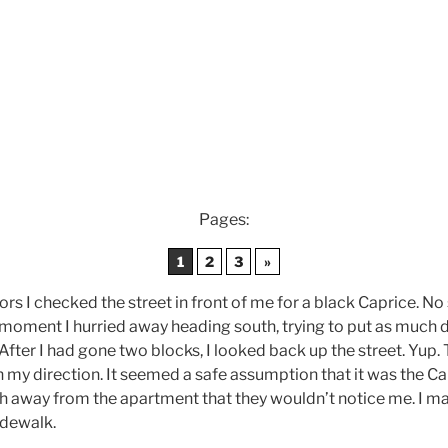
Pages:
1
2
3
»
rs I checked the street in front of me for a black Caprice. No s
moment I hurried away heading south, trying to put as much 
fter I had gone two blocks, I looked back up the street. Yup. T
 my direction. It seemed a safe assumption that it was the Ca
 away from the apartment that they wouldn’t notice me. I mad
idewalk.