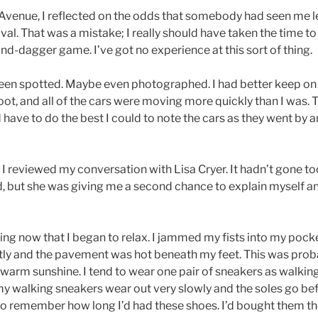
venue, I reflected on the odds that somebody had seen me le
ival. That was a mistake; I really should have taken the time t
and-dagger game. I’ve got no experience at this sort of thing.
een spotted. Maybe even photographed. I had better keep on 
t, and all of the cars were moving more quickly than I was. T
 have to do the best I could to note the cars as they went by a
 I reviewed my conversation with Lisa Cryer. It hadn’t gone t
 but she was giving me a second chance to explain myself and
ing now that I began to relax. I jammed my fists into my pock
tly and the pavement was hot beneath my feet. This was proba
warm sunshine. I tend to wear one pair of sneakers as walking
t my walking sneakers wear out very slowly and the soles go befo
d to remember how long I’d had these shoes. I’d bought them