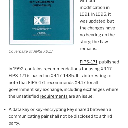
without
modification in
1991. In 1995, it
was updated, but
the changes have
no bearing on the
story; the
flaw
remains.
Coverpage of ANSI X9.17
FIPS-171
, published
in 1992, contains recommendations for using X9.17.
FIPS-171 is based on X9.17-1985. It is interesting to
note that FIPS-171 recommends X9.17 for all
government key exchange, including exchanges where
the unsatisfied
requirements
are an issue:
A data key or key-encrypting key shared between a
communicating pair shall not be disclosed to a third
party.