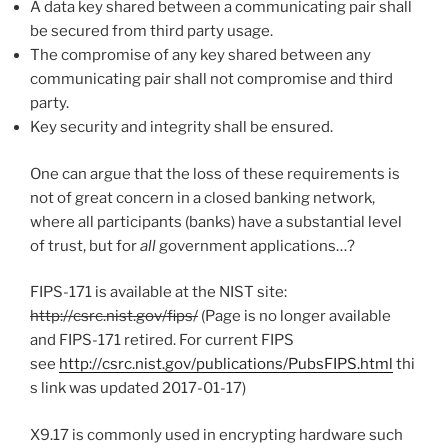
A data key shared between a communicating pair shall
be secured from third party usage.
The compromise of any key shared between any
communicating pair shall not compromise and third
party.
Key security and integrity shall be ensured.
One can argue that the loss of these requirements is
not of great concern in a closed banking network,
where all participants (banks) have a substantial level
of trust, but for
all
government applications…?
FIPS-171 is available at the NIST site:
http://csrc.nist.gov/fips/
(Page is no longer available
and FIPS-171 retired. For current FIPS
see
http://csrc.nist.gov/publications/PubsFIPS.html
thi
s link was updated 2017-01-17)
X9.17 is commonly used in encrypting hardware such