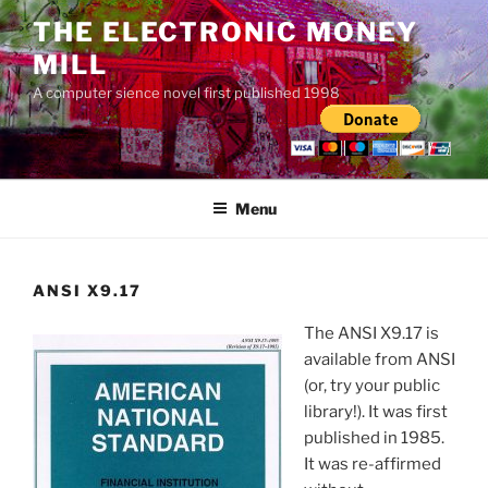
Skip
THE ELECTRONIC MONEY
to
MILL
content
A computer sience novel first published 1998
Menu
ANSI X9.17
The ANSI X9.17 is
available from ANSI
(or, try your public
library!). It was first
published in 1985.
It was re-affirmed