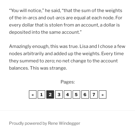
“You will notice,” he said, “that the sum of the weights
of the in-arcs and out-arcs are equal at each node. For
every dollar that is stolen from an account, a dollar is
deposited into the same account.”
Amazingly enough, this was true. Lisa and I chose a few
nodes arbitrarily and added up the weights. Every time
they summed to zero; no net change to the account
balances. This was strange.
Pages:
«
1
2
3
4
5
6
7
»
Proudly powered by Rene Windegger