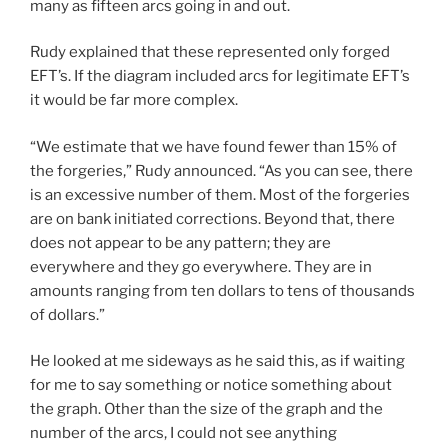
many as fifteen arcs going in and out.
Rudy explained that these represented only forged
EFT’s. If the diagram included arcs for legitimate EFT’s
it would be far more complex.
“We estimate that we have found fewer than 15% of
the forgeries,” Rudy announced. “As you can see, there
is an excessive number of them. Most of the forgeries
are on bank initiated corrections. Beyond that, there
does not appear to be any pattern; they are
everywhere and they go everywhere. They are in
amounts ranging from ten dollars to tens of thousands
of dollars.”
He looked at me sideways as he said this, as if waiting
for me to say something or notice something about
the graph. Other than the size of the graph and the
number of the arcs, I could not see anything