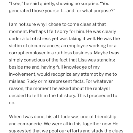
“I see,” he said quietly, showing no surprise. “You
generated those yourself… and for what purpose?”
I am not sure why I chose to come clean at that
moment. Perhaps I felt sorry for him. He was clearly
under a lot of stress yet was taking it well. He was the
victim of circumstances; an employee working for a
corrupt employer in a ruthless business. Maybe I was
simply conscious of the fact that Lisa was standing
beside me and, having full knowledge of my
involvement, would recognize any attempt by me to
mislead Rudy or misrepresent facts. For whatever
reason, the moment he asked about the replays I
decided to tell him the full story. This I proceeded to
do.
When I was done, his attitude was one of friendship
and comraderie. We were all in this together now. He
suggested that we pool our efforts and study the clues