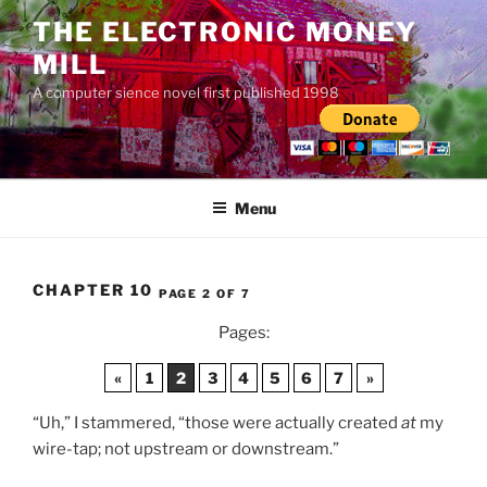
Skip
THE ELECTRONIC MONEY
to
MILL
content
A computer sience novel first published 1998
Menu
CHAPTER 10
PAGE 2 OF 7
Pages:
«
1
2
3
4
5
6
7
»
“Uh,” I stammered, “those were actually created
at
my
wire-tap; not upstream or downstream.”