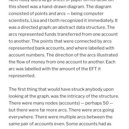
this sheet was a hand-drawn diagram. The diagram
consisted of points and arcs — being computer
scientists, Lisa and I both recognized it immediately. It
was a directed graph; an abstract data structure. The
arcs represented funds transferred from one account
to another. The points that were connected by arcs
represented bank accounts, and where labelled with
account numbers. The direction of the arcs illustrated
the flow of money from one account to another. Each
arc was labelled with the amount of the EFT it
represented.
The first thing that would have struck anybody upon
looking at the graph, was the intricacy of the structure.
There were many nodes (accounts) — perhaps 50 —
but there were far more arcs. There were arcs going
everywhere. There were multiple arcs between the
same pair of accounts even. Some accounts had as