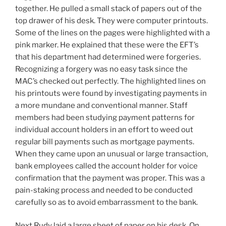
together. He pulled a small stack of papers out of the
top drawer of his desk. They were computer printouts.
Some of the lines on the pages were highlighted with a
pink marker. He explained that these were the EFT’s
that his department had determined were forgeries.
Recognizing a forgery was no easy task since the
MAC’s checked out perfectly. The highlighted lines on
his printouts were found by investigating payments in
a more mundane and conventional manner. Staff
members had been studying payment patterns for
individual account holders in an effort to weed out
regular bill payments such as mortgage payments.
When they came upon an unusual or large transaction,
bank employees called the account holder for voice
confirmation that the payment was proper. This was a
pain-staking process and needed to be conducted
carefully so as to avoid embarrassment to the bank.
Next Rudy laid a large sheet of paper on his desk. On