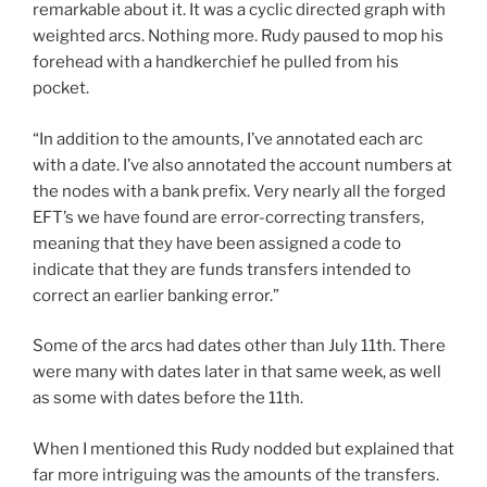
remarkable about it. It was a cyclic directed graph with
weighted arcs. Nothing more. Rudy paused to mop his
forehead with a handkerchief he pulled from his
pocket.
“In addition to the amounts, I’ve annotated each arc
with a date. I’ve also annotated the account numbers at
the nodes with a bank prefix. Very nearly all the forged
EFT’s we have found are error-correcting transfers,
meaning that they have been assigned a code to
indicate that they are funds transfers intended to
correct an earlier banking error.”
Some of the arcs had dates other than July 11th. There
were many with dates later in that same week, as well
as some with dates before the 11th.
When I mentioned this Rudy nodded but explained that
far more intriguing was the amounts of the transfers.