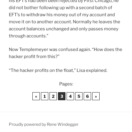
his EFT’s had been been rejected by First Chicago, he
did not bother following up with a second batch of
EFT’s to withdraw his money out of my account and
move it on to another account. Normally he leaves the
account balances unchanged and only passes money
through accounts.”
Now Templemeyer was confused again. “How does the
hacker profit from this?”
“The hacker profits on the float,” Lisa explained.
Pages:
«
1
2
3
4
5
6
»
Proudly powered by Rene Windegger