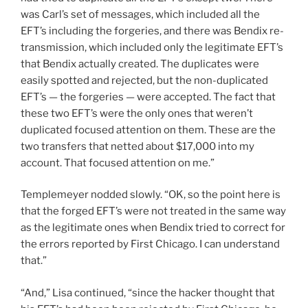
was Carl’s set of messages, which included all the
EFT’s including the forgeries, and there was Bendix re-
transmission, which included only the legitimate EFT’s
that Bendix actually created. The duplicates were
easily spotted and rejected, but the non-duplicated
EFT’s — the forgeries — were accepted. The fact that
these two EFT’s were the only ones that weren’t
duplicated focused attention on them. These are the
two transfers that netted about $17,000 into my
account. That focused attention on me.”
Templemeyer nodded slowly. “OK, so the point here is
that the forged EFT’s were not treated in the same way
as the legitimate ones when Bendix tried to correct for
the errors reported by First Chicago. I can understand
that.”
“And,” Lisa continued, “since the hacker thought that