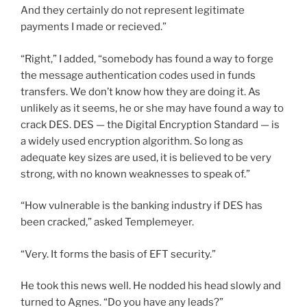
And they certainly do not represent legitimate
payments I made or recieved.”
“Right,” I added, “somebody has found a way to forge
the message authentication codes used in funds
transfers. We don’t know how they are doing it. As
unlikely as it seems, he or she may have found a way to
crack DES. DES — the Digital Encryption Standard — is
a widely used encryption algorithm. So long as
adequate key sizes are used, it is believed to be very
strong, with no known weaknesses to speak of.”
“How vulnerable is the banking industry if DES has
been cracked,” asked Templemeyer.
“Very. It forms the basis of EFT security.”
He took this news well. He nodded his head slowly and
turned to Agnes. “Do you have any leads?”