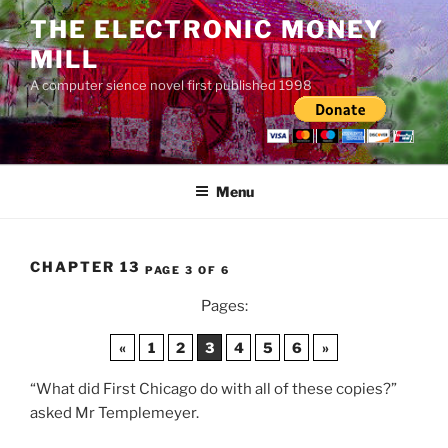
Skip
THE ELECTRONIC MONEY
to
MILL
content
A computer sience novel first published 1998
Menu
CHAPTER 13
PAGE 3 OF 6
Pages:
«
1
2
3
4
5
6
»
“What did First Chicago do with all of these copies?”
asked Mr Templemeyer.