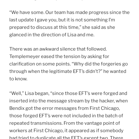
“We have some. Our team has made progress since the
last update I gave you, but it is not something I’m
prepared to discuss at this time,” she said as she
glanced in the direction of Lisa and me.
There was an awkward silence that followed.
Templemeyer eased the tension by asking for
clarification on some points. “Why did the forgeries go
through when the legitimate EFT’s didn’t?” he wanted
to know.
“Well,” Lisa began, “since those EFT’s were forged and
inserted into the message stream by the hacker, when
Bendix got the error messages from First Chicago,
those forged EFT’s were not included in the batch of
repeated transmissions. From the vantage point of
workers at First Chicago, it appeared as if somebody
had tried to duplicate all the EFT’s except two. There