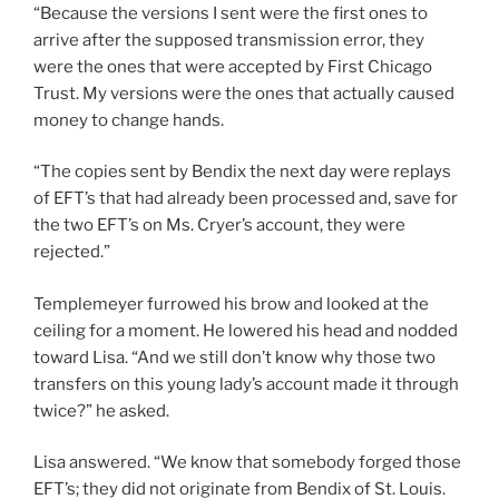
“Because the versions I sent were the first ones to
arrive after the supposed transmission error, they
were the ones that were accepted by First Chicago
Trust. My versions were the ones that actually caused
money to change hands.
“The copies sent by Bendix the next day were replays
of EFT’s that had already been processed and, save for
the two EFT’s on Ms. Cryer’s account, they were
rejected.”
Templemeyer furrowed his brow and looked at the
ceiling for a moment. He lowered his head and nodded
toward Lisa. “And we still don’t know why those two
transfers on this young lady’s account made it through
twice?” he asked.
Lisa answered. “We know that somebody forged those
EFT’s; they did not originate from Bendix of St. Louis.