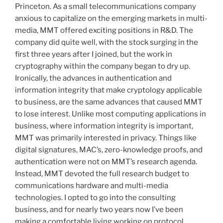
Princeton. As a small telecommunications company
anxious to capitalize on the emerging markets in multi-
media, MMT offered exciting positions in R&D. The
company did quite well, with the stock surging in the
first three years after I joined, but the work in
cryptography within the company began to dry up.
Ironically, the advances in authentication and
information integrity that make cryptology applicable
to business, are the same advances that caused MMT
to lose interest. Unlike most computing applications in
business, where information integrity is important,
MMT was primarily interested in privacy. Things like
digital signatures, MAC’s, zero-knowledge proofs, and
authentication were not on MMT’s research agenda.
Instead, MMT devoted the full research budget to
communications hardware and multi-media
technologies. I opted to go into the consulting
business, and for nearly two years now I’ve been
making a comfortable living working on protocol