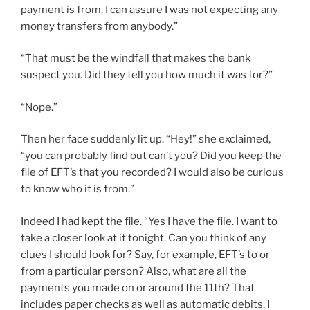
payment is from, I can assure I was not expecting any
money transfers from anybody.”
“That must be the windfall that makes the bank
suspect you. Did they tell you how much it was for?”
“Nope.”
Then her face suddenly lit up. “Hey!” she exclaimed,
“you can probably find out can’t you? Did you keep the
file of EFT’s that you recorded? I would also be curious
to know who it is from.”
Indeed I had kept the file. “Yes I have the file. I want to
take a closer look at it tonight. Can you think of any
clues I should look for? Say, for example, EFT’s to or
from a particular person? Also, what are all the
payments you made on or around the 11th? That
includes paper checks as well as automatic debits. I