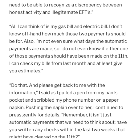
need to be able to recognize a discrepency between
honest activity and illegitemate EFT’s.”
“All I can think of is my gas bill and electric bill. I don’t
know off-hand how much those two payments should
be for. Also, I’m not even sure what days the automatic
payments are made, so I do not even know if either one
of those payments should have been made on the 11th.
I can check my bills from last month and at least give
you estimates.”
“Do that. And please get back to me with the
information,” I said as I pulled a pen from my pants
pocket and scribbled my phone number on a paper
napkin. Pushing the napkin over to her, I continued to
press gently for details. “Remember, it isn’t just
automatic payments that we need to think about; have
you written any checks within the last two weeks that
might have cleared on the 11th?”