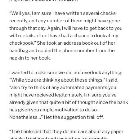
“Well yes, I am sure I have written several checks
recently, and any number of them might have gone
through that day. Again, I will have to get back to you
with details after I have had a chance to look at my
checkbook.” She took an address book out of her
handbag and copied the phone number from the
napkin to her book.
I wanted to make sure we did not overlook anything.
“While you are thinking about those things,” I said,
“also try to think of any automated payments you
might have recieved legitamately. I’m sure you’ve
already given that quite a bit of thought since the bank
has given you ample motivation to do so.
Nonetheless…” I let the suggestion trail off.
“The bank said that they do not care about any paper