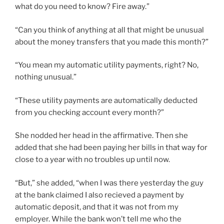
what do you need to know? Fire away.”
“Can you think of anything at all that might be unusual
about the money transfers that you made this month?”
“You mean my automatic utility payments, right? No,
nothing unusual.”
“These utility payments are automatically deducted
from you checking account every month?”
She nodded her head in the affirmative. Then she
added that she had been paying her bills in that way for
close to a year with no troubles up until now.
“But,” she added, “when I was there yesterday the guy
at the bank claimed I also recieved a payment by
automatic deposit, and that it was not from my
employer. While the bank won’t tell me who the