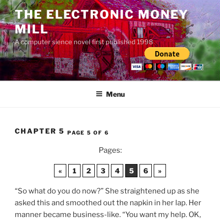
Skip
THE ELECTRONIC MONEY
to
MILL
content
A computer sience novel first published 1998
Menu
CHAPTER 5
PAGE 5 OF 6
Pages:
«
1
2
3
4
5
6
»
“So what do you do now?” She straightened up as she
asked this and smoothed out the napkin in her lap. Her
manner became business-like. “You want my help. OK,