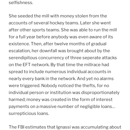
selfishness.
She seeded the mill with money stolen from the
accounts of several hockey teams. Later she went
after other sports teams. She was able to run the mill
for a full year before anybody was even aware of its
existence. Then, after twelve months of gradual
escalation, her downfall was brought about by the
serendipitous concurrency of three seperate attacks
on the EFT network. By that time the millrace had
spread to include numerous individual accounts in
nearly every bank in the network. And yet no alarms
were triggered. Nobody noticed the thefts, for no
individual person or institution was disproportionately
harmed; money was created in the form of interest
payments on a massive number of negligible loans…
surrepticious loans.
The FBI estimates that Ignassi was accumulating about