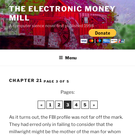
Skip
THE ELECTRONIC MONEY
to
MILL
content
A computer sience novel first published 1998
Menu
CHAPTER 21
PAGE 3 OF 5
Pages:
«
1
2
3
4
5
»
As it turns out, the FBI profile was not far off the mark.
They had erred only in failing to consider that the
millwright might be the mother of the man for whom