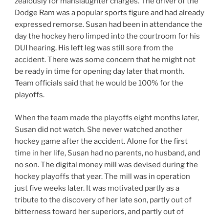
zealously for manslaughter charges. The driver of the
Dodge Ram was a popular sports figure and had already
expressed remorse. Susan had been in attendance the
day the hockey hero limped into the courtroom for his
DUI hearing. His left leg was still sore from the
accident. There was some concern that he might not
be ready in time for opening day later that month.
Team officials said that he would be 100% for the
playoffs.
When the team made the playoffs eight months later,
Susan did not watch. She never watched another
hockey game after the accident. Alone for the first
time in her life, Susan had no parents, no husband, and
no son. The digital money mill was devised during the
hockey playoffs that year. The mill was in operation
just five weeks later. It was motivated partly as a
tribute to the discovery of her late son, partly out of
bitterness toward her superiors, and partly out of