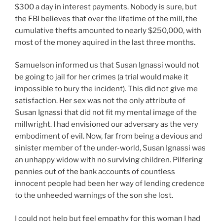
$300 a day in interest payments. Nobody is sure, but
the FBI believes that over the lifetime of the mill, the
cumulative thefts amounted to nearly $250,000, with
most of the money aquired in the last three months.
Samuelson informed us that Susan Ignassi would not
be going to jail for her crimes (a trial would make it
impossible to bury the incident). This did not give me
satisfaction. Her sex was not the only attribute of
Susan Ignassi that did not fit my mental image of the
millwright. I had envisioned our adversary as the very
embodiment of evil. Now, far from being a devious and
sinister member of the under-world, Susan Ignassi was
an unhappy widow with no surviving children. Pilfering
pennies out of the bank accounts of countless
innocent people had been her way of lending credence
to the unheeded warnings of the son she lost.
I could not help but feel empathy for this woman I had