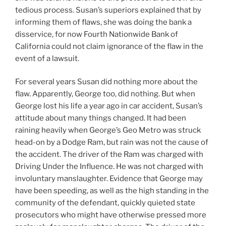
tedious process. Susan’s superiors explained that by
informing them of flaws, she was doing the bank a
disservice, for now Fourth Nationwide Bank of
California could not claim ignorance of the flaw in the
event of a lawsuit.
For several years Susan did nothing more about the
flaw. Apparently, George too, did nothing. But when
George lost his life a year ago in car accident, Susan’s
attitude about many things changed. It had been
raining heavily when George’s Geo Metro was struck
head-on by a Dodge Ram, but rain was not the cause of
the accident. The driver of the Ram was charged with
Driving Under the Influence. He was not charged with
involuntary manslaughter. Evidence that George may
have been speeding, as well as the high standing in the
community of the defendant, quickly quieted state
prosecutors who might have otherwise pressed more