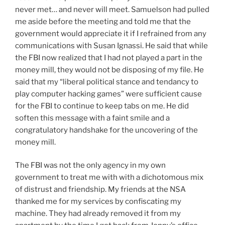
never met… and never will meet. Samuelson had pulled
me aside before the meeting and told me that the
government would appreciate it if I refrained from any
communications with Susan Ignassi. He said that while
the FBI now realized that I had not played a part in the
money mill, they would not be disposing of my file. He
said that my “liberal political stance and tendancy to
play computer hacking games” were sufficient cause
for the FBI to continue to keep tabs on me. He did
soften this message with a faint smile and a
congratulatory handshake for the uncovering of the
money mill.
The FBI was not the only agency in my own
government to treat me with with a dichotomous mix
of distrust and friendship. My friends at the NSA
thanked me for my services by confiscating my
machine. They had already removed it from my