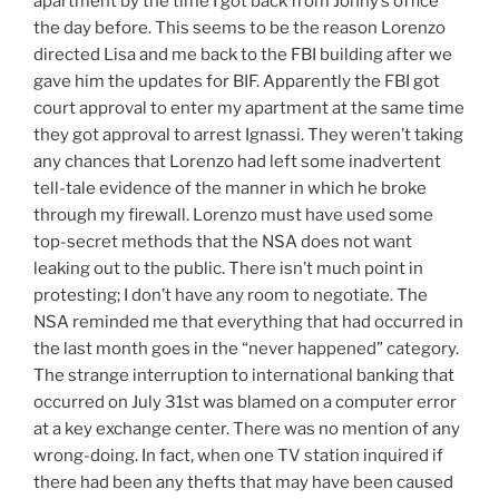
apartment by the time I got back from Jonny’s office
the day before. This seems to be the reason Lorenzo
directed Lisa and me back to the FBI building after we
gave him the updates for BIF. Apparently the FBI got
court approval to enter my apartment at the same time
they got approval to arrest Ignassi. They weren’t taking
any chances that Lorenzo had left some inadvertent
tell-tale evidence of the manner in which he broke
through my firewall. Lorenzo must have used some
top-secret methods that the NSA does not want
leaking out to the public. There isn’t much point in
protesting; I don’t have any room to negotiate. The
NSA reminded me that everything that had occurred in
the last month goes in the “never happened” category.
The strange interruption to international banking that
occurred on July 31st was blamed on a computer error
at a key exchange center. There was no mention of any
wrong-doing. In fact, when one TV station inquired if
there had been any thefts that may have been caused