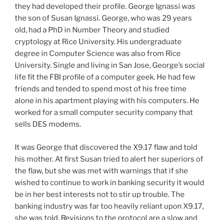
they had developed their profile. George Ignassi was
the son of Susan Ignassi. George, who was 29 years
old, had a PhD in Number Theory and studied
cryptology at Rice University. His undergraduate
degree in Computer Science was also from Rice
University. Single and living in San Jose, George’s social
life fit the FBI profile of a computer geek. He had few
friends and tended to spend most of his free time
alone in his apartment playing with his computers. He
worked for a small computer security company that
sells DES modems.
It was George that discovered the X9.17 flaw and told
his mother. At first Susan tried to alert her superiors of
the flaw, but she was met with warnings that if she
wished to continue to work in banking security it would
be in her best interests not to stir up trouble. The
banking industry was far too heavily reliant upon X9.17,
she was told. Revisions to the protocol are a slow and