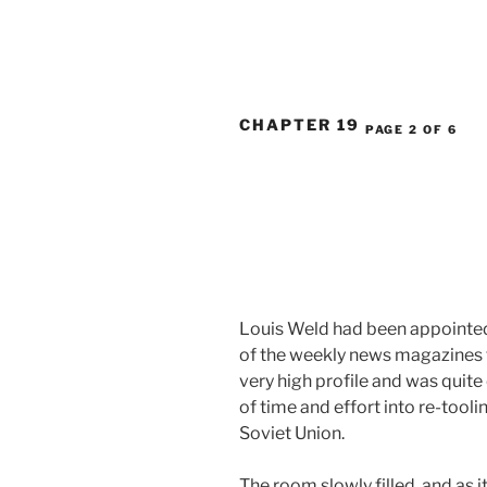
CHAPTER 19
PAGE 2 OF 6
Louis Weld had been appointed 
of the weekly news magazines f
very high profile and was quite
of time and effort into re-too
Soviet Union.
The room slowly filled, and as 