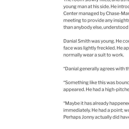
young man at his side. He intro
Center managed by Chase-Manha
meeting to provide any insights
than anybody else, understood t
Danial Smith was young. He cou
face was lightly freckled. He ap
normally wear a suit to work.
“Danial generally agrees with t
“Something like this was bound
appeared. He had a high-pitched
“Maybe it has already happened
immediately. He had a point; w
Perhaps Jonny actually did have