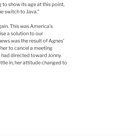
to show its age at this point,
e switch to Java.”
ain. This was America’s
se a solution to our
news was the result of Agnes’
d her to cancel a meeting
es had directed toward Jonny
tle in, her attitude changed to