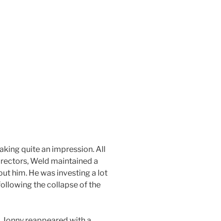
king quite an impression. All
irectors, Weld maintained a
ut him. He was investing a lot
ollowing the collapse of the
d. Jonny reappeared with a