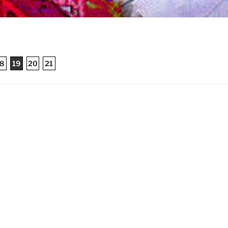
8
19
20
21