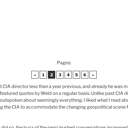
Pages:
«
1
2
3
4
5
6
»
CIA director less than a year previous, and already he was ma
eatured quotes by Weld on a regular basis. Unlike past CIA d
 outspoken about seemingly everything. I liked what I read abo
ling the CIA to accommodate the changing geopolitical scene f
it did so, the buzz of the semi-hushed conversations increase