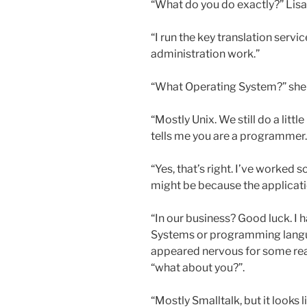
“What do you do exactly?” Lisa
“I run the key translation serv
administration work.”
“What Operating System?” she
“Mostly Unix. We still do a lit
tells me you are a programmer.
“Yes, that’s right. I’ve worked
might be because the applicatio
“In our business? Good luck. I
Systems or programming languag
appeared nervous for some reas
“what about you?”.
“Mostly Smalltalk, but it looks