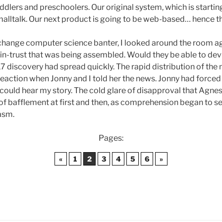
dlers and preschoolers. Our original system, which is starting 
alltalk. Our next product is going to be web-based… hence th
change computer science banter, I looked around the room ag
n-trust that was being assembled. Would they be able to devi
discovery had spread quickly. The rapid distribution of the 
al reaction when Jonny and I told her the news. Jonny had force
e could hear my story. The cold glare of disapproval that Agn
of bafflement at first and then, as comprehension began to set
asm.
Pages:
«
1
2
3
4
5
6
»