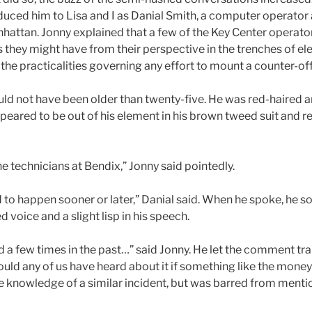
duced him to Lisa and I as Danial Smith, a computer operator 
ttan. Jonny explained that a few of the Key Center operator
 they might have from their perspective in the trenches of ele
he practicalities governing any effort to mount a counter-off
ld not have been older than twenty-five. He was red-haired an
peared to be out of his element in his brown tweed suit and red
he technicians at Bendix,” Jonny said pointedly.
 to happen sooner or later,” Danial said. When he spoke, he 
 voice and a slight lisp in his speech.
 a few times in the past…” said Jonny. He let the comment tra
ould any of us have heard about it if something like the mone
 knowledge of a similar incident, but was barred from mentio