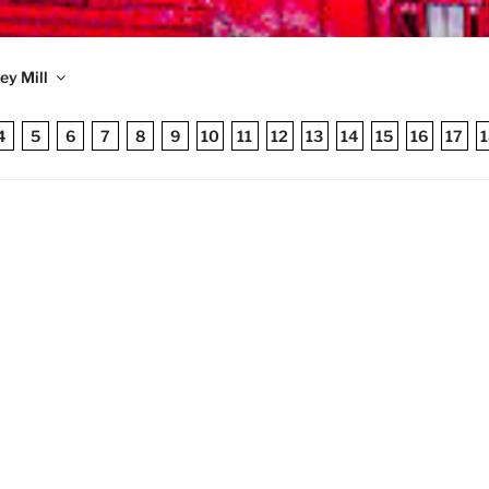
TRONIC MONEY MILL
ey Mill
 published 1998
4
5
6
7
8
9
10
11
12
13
14
15
16
17
1