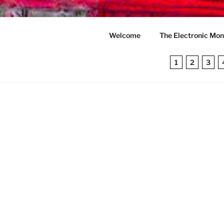
Skip
to
THE ELEC
content
Welcome
The Electronic Mon
A computer sience novel first
1
2
3