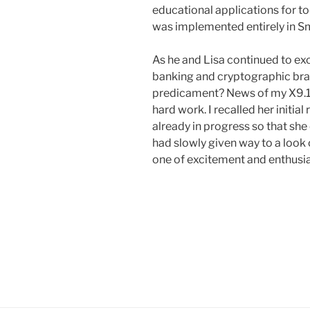
educational applications for tod
was implemented entirely in Sm
As he and Lisa continued to ex
banking and cryptographic brai
predicament? News of my X9.17 
hard work. I recalled her initi
already in progress so that sh
had slowly given way to a look 
one of excitement and enthusi