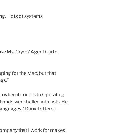
ing… lots of systems
 use Ms. Cryer? Agent Carter
oping for the Mac, but that
ngs.”
ion when it comes to Operating
ands were balled into fists. He
anguages,” Danial offered,
e company that I work for makes