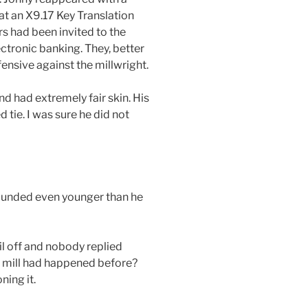
at an X9.17 Key Translation
s had been invited to the
ctronic banking. They, better
ensive against the millwright.
d had extremely fair skin. His
 tie. I was sure he did not
sounded even younger than he
il off and nobody replied
y mill had happened before?
ning it.