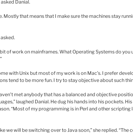
 asked Danial.
ice. Mostly that means that I make sure the machines stay runn
 asked.
tle bit of work on mainframes. What Operating Systems do you
”
 some with Unix but most of my work is on Mac’s. I prefer devel
ns tend to be more fun. I try to stay objective about such thi
 haven’t met anybody that has a balanced and objective posit
es,” laughed Danial. He dug his hands into his pockets. His h
on. “Most of my programming is in Perl and other scripting l
 like we will be switching over to Java soon,” she replied. “Th